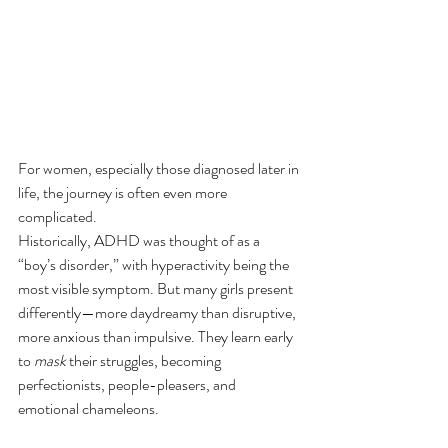
For women, especially those diagnosed later in 
life, the journey is often even more 
complicated.
Historically, ADHD was thought of as a 
“boy’s disorder,” with hyperactivity being the 
most visible symptom. But many girls present 
differently—more daydreamy than disruptive, 
more anxious than impulsive. They learn early 
to 
mask
 their struggles, becoming 
perfectionists, people-pleasers, and 
emotional chameleons.