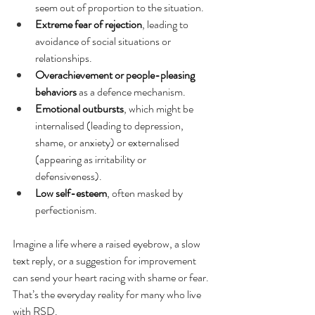
seem out of proportion to the situation.
Extreme fear of rejection
, leading to 
avoidance of social situations or 
relationships.
Overachievement or people-pleasing 
behaviors
 as a defence mechanism.
Emotional outbursts
, which might be 
internalised (leading to depression, 
shame, or anxiety) or externalised 
(appearing as irritability or 
defensiveness).
Low self-esteem
, often masked by 
perfectionism.
Imagine a life where a raised eyebrow, a slow 
text reply, or a suggestion for improvement 
can send your heart racing with shame or fear. 
That’s the everyday reality for many who live 
with RSD.