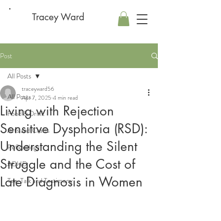
Tracey Ward
Post
All Posts
traceyward56
All Posts
Apr 7, 2025
4 min read
Living with Rejection
Food & Drink
Sensitive Dysphoria (RSD):
Arts and Crafts
Understanding the Silent
Reflexology
Struggle and the Cost of
ADHD
Late Diagnosis in Women
Tea, Talk and Testimony