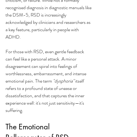
criticism, or failure. While not a formally 
recognised diagnosis in diagnostic manuals like 
the DSM-5, RSD is increasingly 
acknowledged by clinicians and researchers as 
a key feature, particularly in people with 
ADHD.
For those with RSD, even gentle feedback 
can feel like a personal attack. A minor 
disagreement can spiral into feelings of 
worthlessness, embarrassment, and intense 
emotional pain. The term 
"dysphoria"
 itself 
refers to a profound state of unease or 
dissatisfaction, and that captures the inner 
experience well: it's not just sensitivity—it's 
suffering.
The Emotional 