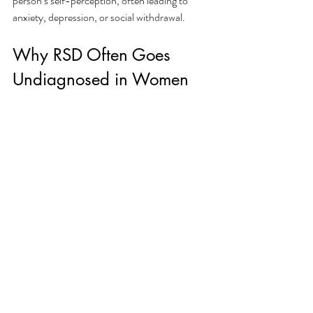
person’s self-perception, often leading to 
anxiety, depression, or social withdrawal.
Why RSD Often Goes 
Undiagnosed in Women