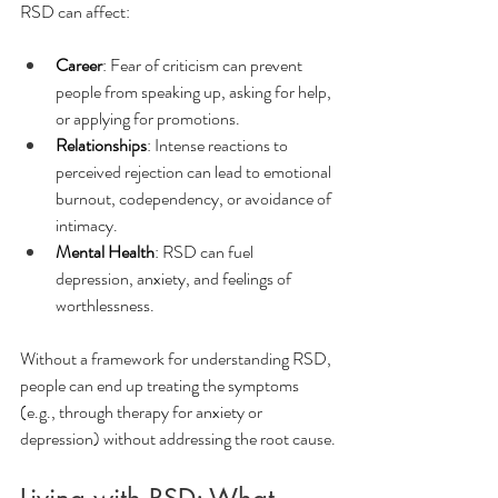
RSD can affect:
Career
: Fear of criticism can prevent 
people from speaking up, asking for help, 
or applying for promotions.
Relationships
: Intense reactions to 
perceived rejection can lead to emotional 
burnout, codependency, or avoidance of 
intimacy.
Mental Health
: RSD can fuel 
depression, anxiety, and feelings of 
worthlessness.
Without a framework for understanding RSD, 
people can end up treating the symptoms 
(e.g., through therapy for anxiety or 
depression) without addressing the root cause.