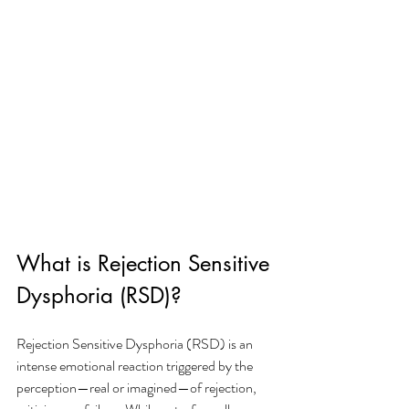
What is Rejection Sensitive 
Dysphoria (RSD)?
Rejection Sensitive Dysphoria (RSD) is an 
intense emotional reaction triggered by the 
perception—real or imagined—of rejection, 