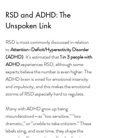
RSD and ADHD: The 
Unspoken Link
RSD is most commonly discussed in relation 
to 
Attention-Deficit/Hyperactivity Disorder 
(ADHD)
. It’s estimated that 
1 in 3 people with 
ADHD
 experiences RSD, although some 
experts believe the number is even higher. The 
ADHD brain is wired for emotional intensity 
and impulsivity, and this makes the emotional 
storms of RSD especially hard to regulate.
Many with ADHD grow up being 
misunderstood—as “too sensitive,” “too 
dramatic,” or “unable to take criticism.” These 
labels sting, and over time, they shape the 