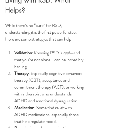
Living with RSD: What 
Helps?
While there’s no “cure” for RSD, 
understanding it is the first powerful step. 
Here are some strategies that can help:
Validation
: Knowing RSD is 
real
—and 
that you’re not alone—can be incredibly 
healing.
Therapy
: Especially cognitive behavioral 
therapy (CBT), acceptance and 
commitment therapy (ACT), or working 
with a therapist who understands 
ADHD and emotional dysregulation.
Medication
: Some find relief with 
ADHD medications, especially those 
that help regulate mood.