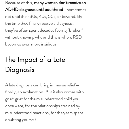
Because of this, 
many women don't receive an 
ADHD diagnosis until adulthood
—sometimes 
not until their 30s, 40s, 50s, or beyond. By 
the time they finally receive a diagnosis, 
they’ve often spent decades feeling “broken” 
without knowing why and this is where RSD 
becomes even more insidious.
The Impact of a Late 
Diagnosis
A late diagnosis can bring immense relief—
finally, an explanation! But it also comes with 
grief: grief for the misunderstood child you 
once were, for the relationships strained by 
misunderstood reactions, for the years spent 
doubting yourself.