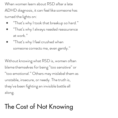
When women learn about RSD after a late 
ADHD diagnosis, it can feel like someone has 
turned the lights on:
“That’s why I took that breakup so hard.”
“That’s why I always needed reassurance 
at work.”
“That’s why I feel crushed when 
someone corrects me, even gently.”
Without knowing what RSD is, women often 
blame themselves for being “too sensitive” or 
“too emotional.” Others may mislabel them as 
unstable, insecure, or needy. The truth is, 
they’ve been fighting an invisible battle all 
along.
The Cost of Not Knowing