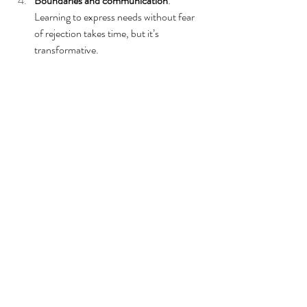
Boundaries and communication
: 
Learning to express needs without fear 
of rejection takes time, but it’s 
transformative.
Community support
: Connecting with 
others who live with RSD or late-
diagnosed ADHD can be life-changing.
Final Thoughts: You’re Not 
Too Much. You’ve Just 
Been Carrying Too Much, 
Alone.