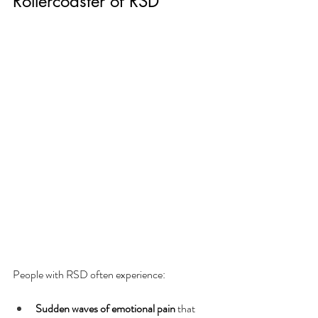
Rollercoaster of RSD
People with RSD often experience:
Sudden waves of emotional pain
 that 