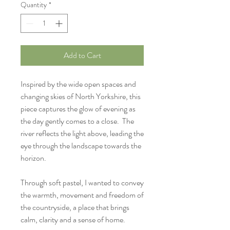
Quantity
*
Add to Cart
Inspired by the wide open spaces and
changing skies of North Yorkshire, this
piece captures the glow of evening as
the day gently comes to a close. The
river reflects the light above, leading the
eye through the landscape towards the
horizon.
Through soft pastel, I wanted to convey
the warmth, movement and freedom of
the countryside, a place that brings
calm, clarity and a sense of home.