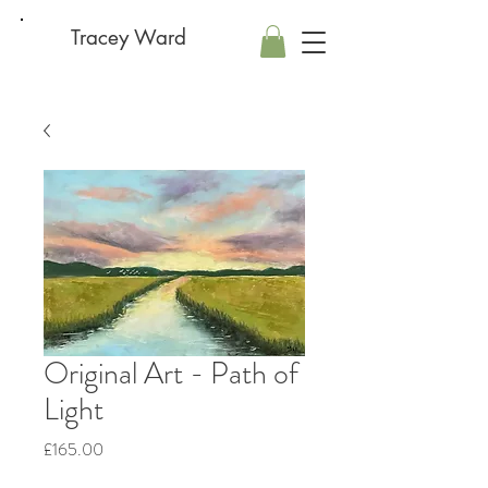
Tracey Ward
Original Art - Path of
Light
Price
£165.00