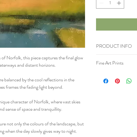
PRODUCT INFO
of Norfolk, this piece captures the final glow
Materials
: Soft Pastel 
Fine Art Prints
Surface
: Uart sanded p
waterways and distant horizons.
Size
: h 11" x w 6" h 28
If you would like a print
Comes unframed and in p
e balanced by the cool reflections in the
Please be extremely caref
rees frames the fading light beyond.
has not been treated with 
is advised to give to the 
ique character of Norfolk, where vast skies
handle it correctly. a pr
d sense of space and tranquillity.
more information about y
care and cleaning instruc
what makes this product
ure not only the colours of the landscape, but
benefit from this item.
ng when the day slowly gives way to night.