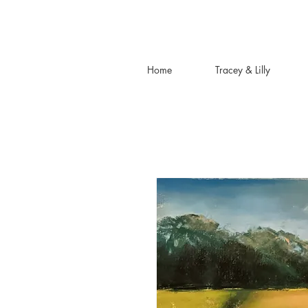
Home
Tracey & Lilly