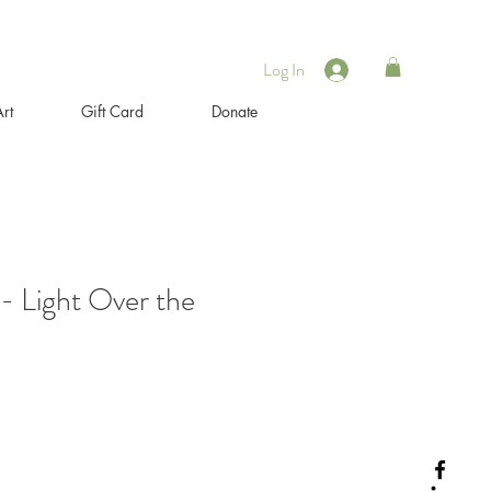
Log In
rt
Gift Card
Donate
 - Light Over the