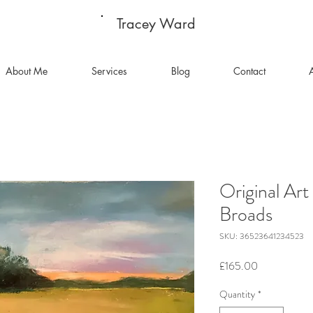
Tracey Ward
About Me
Services
Blog
Contact
A
Original Art
Broads
SKU: 36523641234523
Price
£165.00
Quantity
*