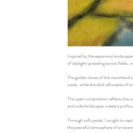
Inspired by the expansive landscapes 
of daylight spreading across fields, 
The golden tones of the marshland ar
water, while the dark silhouette of t
The open composition reflects the un
and wide landscapes create a profoun
Through soft pastel, I sought to capt
the peaceful atmosphere of an eveni