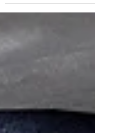
discomforts. What if relief was...