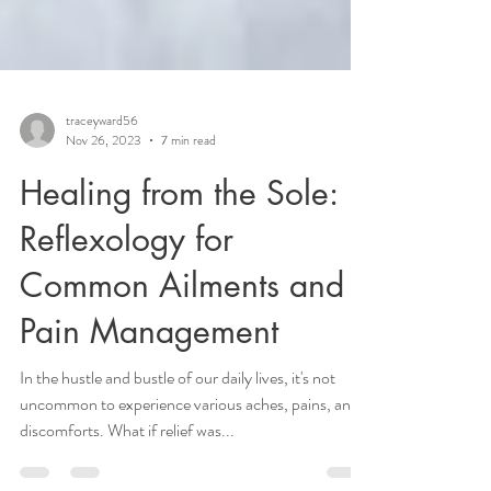
traceyward56
Nov 26, 2023
7 min read
Healing from the Sole:
Reflexology for
Common Ailments and
Pain Management
In the hustle and bustle of our daily lives, it's not
uncommon to experience various aches, pains, and