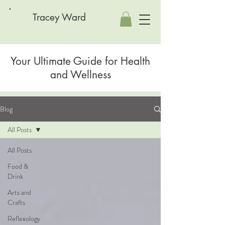
Tracey Ward
Your Ultimate Guide for Health
and Wellness
Blog
All Posts
All Posts
Food &
Drink
Arts and
Crafts
Reflexology