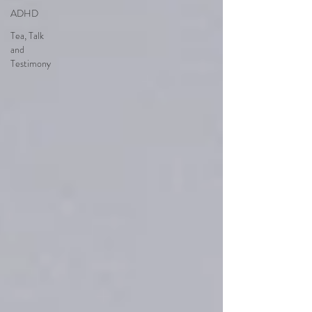
ADHD
Tea, Talk
and
Testimony